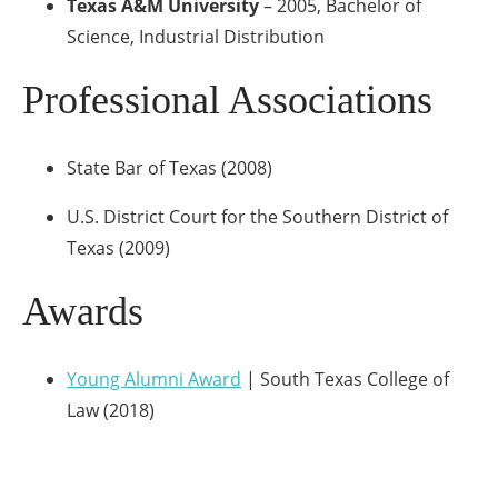
Texas A&M University
– 2005, Bachelor of
Science, Industrial Distribution
Professional Associations
State Bar of Texas (2008)
U.S. District Court for the Southern District of
Texas (2009)
Awards
Young Alumni Award
| South Texas College of
Law (2018)