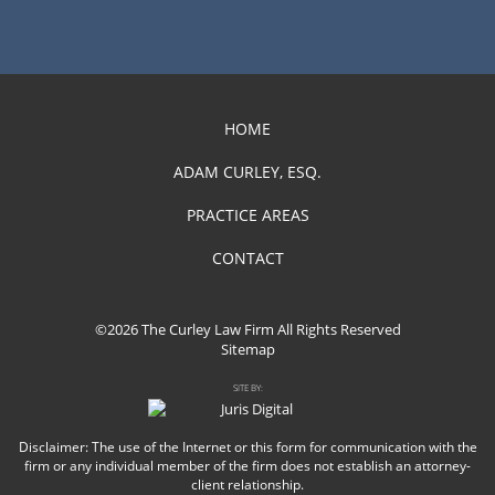
HOME
ADAM CURLEY, ESQ.
PRACTICE AREAS
CONTACT
©2026 The Curley Law Firm All Rights Reserved
Sitemap
SITE BY:
Disclaimer: The use of the Internet or this form for communication with the
firm or any individual member of the firm does not establish an attorney-
client relationship.