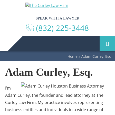
SPEAK WITH A LAWYER
(832) 225-3448
Home
»
Adam Curley, Esq.
Adam Curley, Esq.
I’m
Adam Curley, the founder and lead attorney at The
Curley Law Firm. My practice involves representing
business entities and individuals in a wide range of