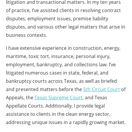
litigation and transactional matters. In my ten years
of practice, I’ve assisted clients in resolving contract
disputes, employment issues, premise liability
disputes, and various other legal matters that arise in
business contexts.
I have extensive experience in construction, energy,
maritime, toxic tort, insurance, personal injury,
employment, bankruptcy, and collections law. I’ve
litigated numerous cases in state, federal, and
bankruptcy courts across Texas, as well as briefed
and presented matters before the
5th Circuit Court
of
Appeals, the
Texas Supreme Court
, and Texas
Appellate Courts. Additionally, I provide legal
assistance to clients in the clean energy sector,
addressing unique issues in a rapidly growing market.