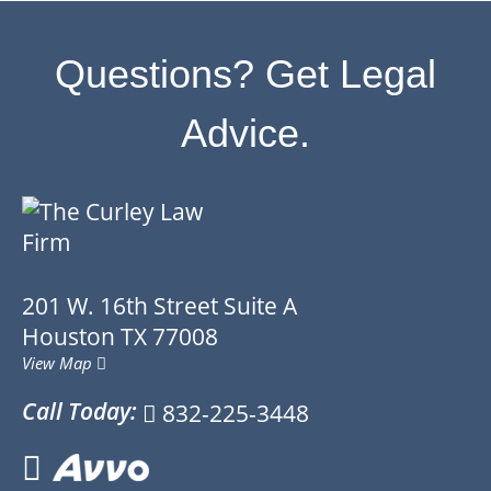
Questions? Get Legal
Advice.
201 W. 16th Street
Suite A
Houston
TX
77008
View Map
Call Today:
832-225-3448