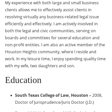
My experience with both large and small business
clients allows me to effectively assist clients in
resolving virtually any business-related legal issue
efficiently and effectively. I am actively involved in
both the legal and civic communities, serving on
boards and committees for several education and
non-profit entities. I am also an active member of the
Houston Heights community, where I reside and
work. In my leisure time, I enjoy spending quality time
with my wife, two daughters and son.
Education
South Texas College of Law, Houston –
2008,
Doctor of Jurisprudence/Juris Doctor (J.D.)