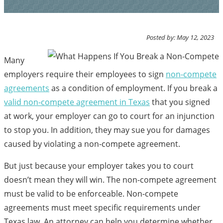
Posted by: May 12, 2023
Many
employers require their employees to sign
non-compete
agreements
as a condition of employment. If you break a
valid non-compete agreement in Texas
that you signed
at work, your employer can go to court for an injunction
to stop you. In addition, they may sue you for damages
caused by violating a non-compete agreement.
But just because your employer takes you to court
doesn’t mean they will win. The non-compete agreement
must be valid to be enforceable. Non-compete
agreements must meet specific requirements under
Texas law. An attorney can help you determine whether