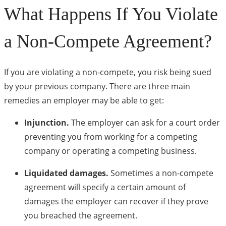
What Happens If You Violate
a Non-Compete Agreement?
If you are violating a non-compete, you risk being sued
by your previous company. There are three main
remedies an employer may be able to get:
Injunction.
The employer can ask for a court order
preventing you from working for a competing
company or operating a competing business.
Liquidated damages.
Sometimes a non-compete
agreement will specify a certain amount of
damages the employer can recover if they prove
you breached the agreement.