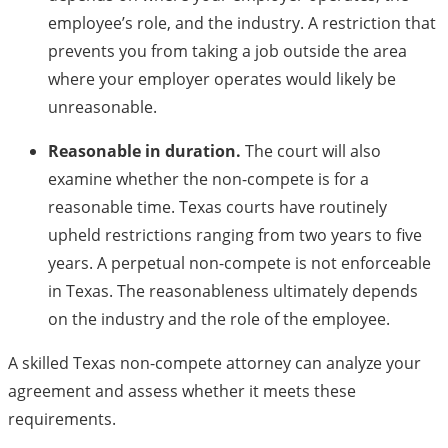
employee’s role, and the industry. A restriction that
prevents you from taking a job outside the area
where your employer operates would likely be
unreasonable.
Reasonable in duration.
The court will also
examine whether the non-compete is for a
reasonable time. Texas courts have routinely
upheld restrictions ranging from two years to five
years. A perpetual non-compete is not enforceable
in Texas. The reasonableness ultimately depends
on the industry and the role of the employee.
A skilled Texas non-compete attorney can analyze your
agreement and assess whether it meets these
requirements.