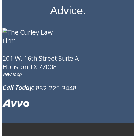
Advice.
201 W. 16th Street
Suite A
Houston
TX
77008
View Map
Call Today:
832-225-3448