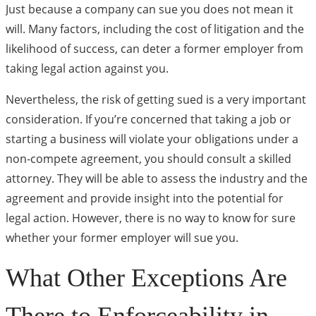
Just because a company can sue you does not mean it
will. Many factors, including the cost of litigation and the
likelihood of success, can deter a former employer from
taking legal action against you.
Nevertheless, the risk of getting sued is a very important
consideration. If you’re concerned that taking a job or
starting a business will violate your obligations under a
non-compete agreement, you should consult a skilled
attorney. They will be able to assess the industry and the
agreement and provide insight into the potential for
legal action. However, there is no way to know for sure
whether your former employer will sue you.
What Other Exceptions Are