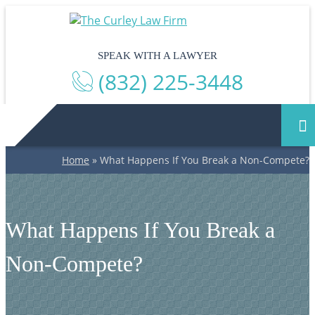
SPEAK WITH A LAWYER
(832) 225-3448
Home
»
What Happens If You Break a Non-Compete?
What Happens If You Break a
Non-Compete?