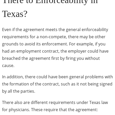
There to Enforceability in
Texas?
Even if the agreement meets the general enforceability
requirements for a non-compete, there may be other
grounds to avoid its enforcement. For example, if you
had an employment contract, the employer could have
breached the agreement first by firing you without
cause.
In addition, there could have been general problems with
the formation of the contract, such as it not being signed
by all the parties.
There also are different requirements under Texas law
for physicians. These require that the agreement: