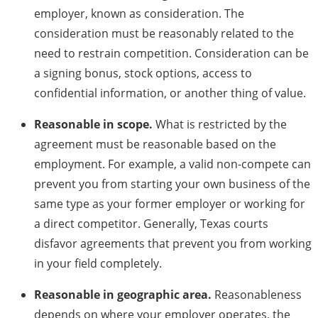
employer, known as consideration. The
consideration must be reasonably related to the
need to restrain competition. Consideration can be
a signing bonus, stock options, access to
confidential information, or another thing of value.
Reasonable in scope.
What is restricted by the
agreement must be reasonable based on the
employment. For example, a valid non-compete can
prevent you from starting your own business of the
same type as your former employer or working for
a direct competitor. Generally, Texas courts
disfavor agreements that prevent you from working
in your field completely.
Reasonable in geographic area.
Reasonableness
depends on where your employer operates, the