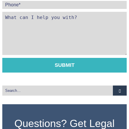
Questions? Get Legal