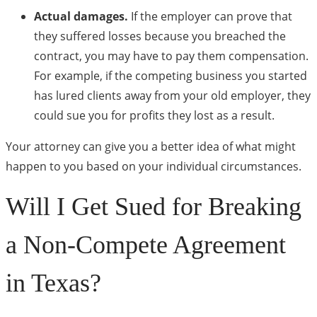
Actual damages.
If the employer can prove that
they suffered losses because you breached the
contract, you may have to pay them compensation.
For example, if the competing business you started
has lured clients away from your old employer, they
could sue you for profits they lost as a result.
Your attorney can give you a better idea of what might
happen to you based on your individual circumstances.
Will I Get Sued for Breaking
a Non-Compete Agreement
in Texas?