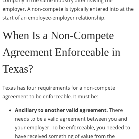
company in the same industry after leaving the
employer. A non-compete is typically entered into at the
start of an employee-employer relationship.
When Is a Non-Compete
Agreement Enforceable in
Texas?
Texas has four requirements for a non-compete
agreement to be enforceable. It must be:
Ancillary to another valid agreement.
There
needs to be a valid agreement between you and
your employer. To be enforceable, you needed to
have received something of value from the