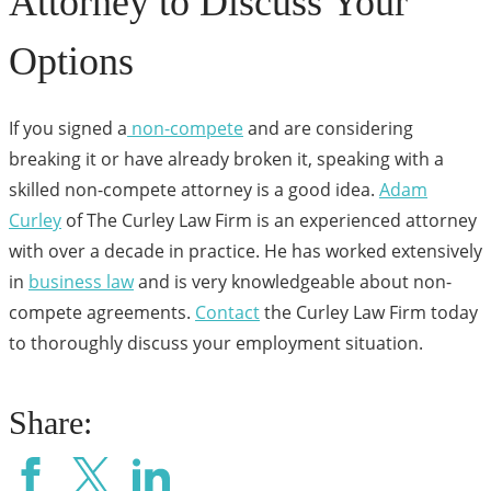
Attorney to Discuss Your
Options
If you signed a
non-compete
and are considering
breaking it or have already broken it, speaking with a
skilled non-compete attorney is a good idea.
Adam
Curley
of The Curley Law Firm is an experienced attorney
with over a decade in practice. He has worked extensively
in
business law
and is very knowledgeable about non-
compete agreements.
Contact
the Curley Law Firm today
to thoroughly discuss your employment situation.
Share: