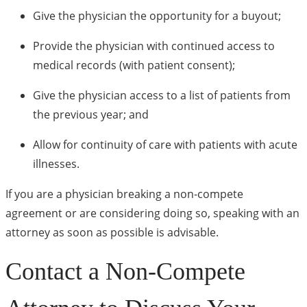
Give the physician the opportunity for a buyout;
Provide the physician with continued access to
medical records (with patient consent);
Give the physician access to a list of patients from
the previous year; and
Allow for continuity of care with patients with acute
illnesses.
If you are a physician breaking a non-compete
agreement or are considering doing so, speaking with an
attorney as soon as possible is advisable.
Contact a Non-Compete