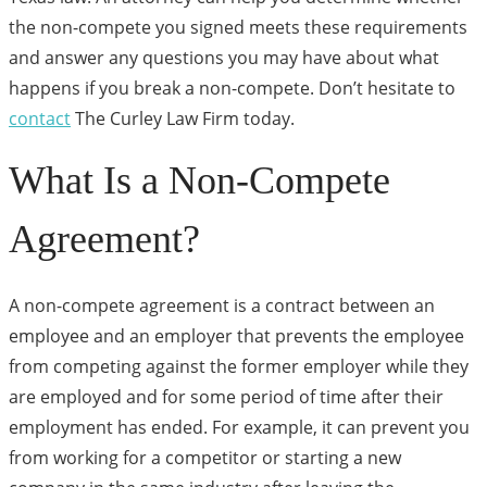
the non-compete you signed meets these requirements
and answer any questions you may have about what
happens if you break a non-compete. Don’t hesitate to
contact
The Curley Law Firm today.
What Is a Non-Compete
Agreement?
A non-compete agreement is a contract between an
employee and an employer that prevents the employee
from competing against the former employer while they
are employed and for some period of time after their
employment has ended. For example, it can prevent you
from working for a competitor or starting a new