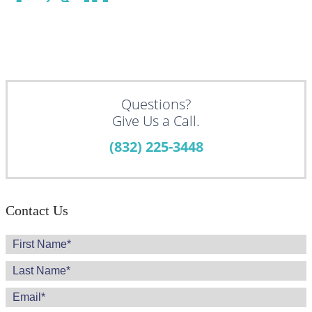
Questions?
Give Us a Call.
(832) 225-3448
Contact Us